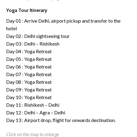
Yoga Tour Itinerary
Day 01 : Arrive Delhi, airport pickup and transfer to the
hotel
Day 02 : Delhi sightseeing tour
Day 03 : Delhi – Rishikesh
Day 04 : Yoga Retreat
Day 05 : Yoga Retreat
Day 06 : Yoga Retreat
Day 07 : Yoga Retreat
Day 08 : Yoga Retreat
Day 09 : Yoga Retreat
Day 10 : Yoga Retreat
Day 11 : Rishikesh – Delhi
Day 12 : Delhi – Agra – Delhi
Day 13 : Airport drop, flight for onwards destination.
Click on the map to enlarge