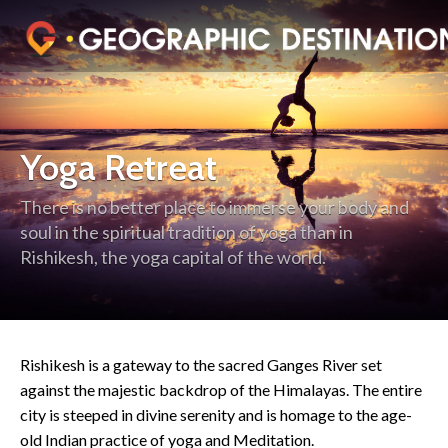
Yoga Retreat
There is no better place to immerse your body and
soul in the spiritual tradition of yoga than in
Rishikesh, the yoga capital of the world.
Rishikesh is a gateway to the sacred Ganges River set
against the majestic backdrop of the Himalayas. The entire
city is steeped in divine serenity and is homage to the age-
old Indian practice of yoga and Meditation.