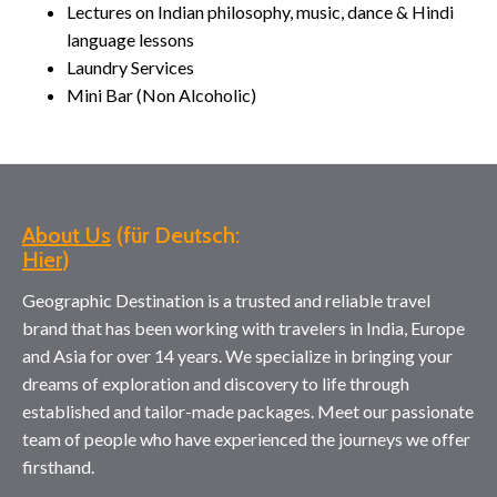
Lectures on Indian philosophy, music, dance & Hindi
language lessons
Laundry Services
Mini Bar (Non Alcoholic)
About Us
(für Deutsch:
Hier
Geographic Destination is a trusted and reliable travel
brand that has been working with travelers in India, Europe
and Asia for over 14 years. We specialize in bringing your
dreams of exploration and discovery to life through
established and tailor-made packages. Meet our passionate
team of people who have experienced the journeys we offer
firsthand.