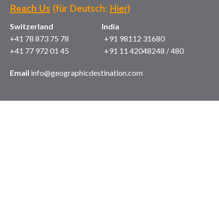
Reach Us
(für Deutsch:
Hier
)
Switzerland India
+41 78 873 75 78 +91 98112 31680
+41 77 972 01 45 +91 11 42048248 / 480
Email
info@geographicdestination.com