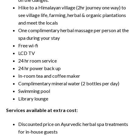
Hike to a Himalayan village (2hr journey one way) to
see village life, farming, herbal & organic plantations
and meet the locals
One complimentary herbal massage per person at the
spa during your stay
Free wi-fi
LCD TV
24 hr room service
24 hr power back up
In-room tea and coffee maker
Complimentary mineral water (2 bottles per day)
Swimming pool
Library lounge
Services available at extra cost:
Discounted price on Ayurvedic herbal spa treatments
for in-house guests