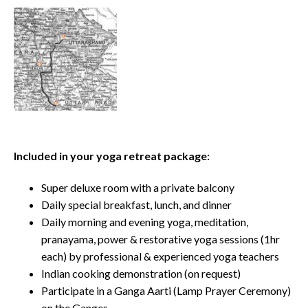
Included in your yoga retreat package:
Super deluxe room with a private balcony
Daily special breakfast, lunch, and dinner
Daily morning and evening yoga, meditation,
pranayama, power & restorative yoga sessions (1hr
each) by professional & experienced yoga teachers
Indian cooking demonstration (on request)
Participate in a Ganga Aarti (Lamp Prayer Ceremony)
on the Ganges.